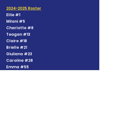
2024-2025
Roster
Ellie #1
Milani #5
Charlotte #8
Teagan #13
Claire #18
Brielle #21
Giuliana #23
Caroline #28
Emma #55
Sloane #85
Harper #95
Coaches
Katy Coyle - Head Coach
Derek Nehil - Head Coach
Contact:
softballc27@gmail.com