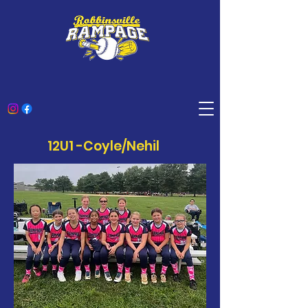
12U1 -Coyle/Nehil